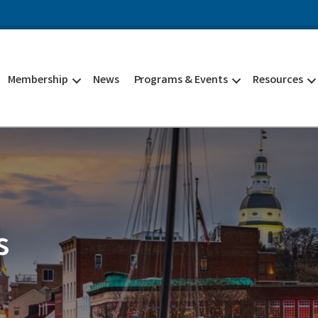
Membership
News
Programs & Events
Resources
s