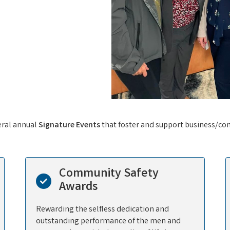
eral annual
Signature Events
that foster and support business/co
Community Safety
Awards
Rewarding the selfless dedication and
outstanding performance of the men and