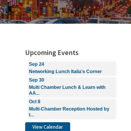
Aug 26
Power Connections Networking
Breakf...
Sep 15
Multi Chamber Lunch & Learn with
AA...
Upcoming Events
Sep 24
Networking Lunch Italia's Corner
Sep 30
Multi Chamber Lunch & Learn with
AA...
Oct 8
Multi-Chamber Reception Hosted by
t...
Aug 26
Power Connections Networking
View Calendar
Breakf...