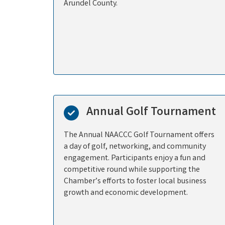
Arundel County.
Annual Golf Tournament
The Annual NAACCC Golf Tournament offers
a day of golf, networking, and community
engagement. Participants enjoy a fun and
competitive round while supporting the
Chamber’s efforts to foster local business
growth and economic development.