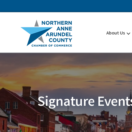
About Us
Signature Event