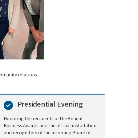
mmunity relations.
Presidential Evening
Honoring the recipients of the Annual
Business Awards and the official installation
and recognition of the incoming Board of