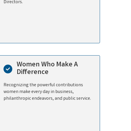
Directors.
Women Who Make A
Difference
Recognizing the powerful contributions
women make every day in business,
philanthropic endeavors, and public service.