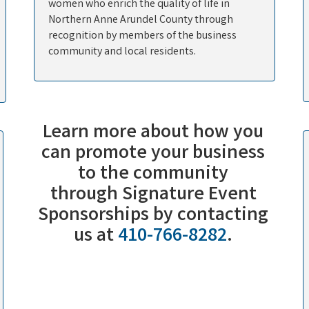
women who enrich the quality of life in
Northern Anne Arundel County through
recognition by members of the business
community and local residents.
Learn more about how you
can promote your business
to the community
through
Signature Event
Sponsorships
by contacting
us at
410-766-8282
.