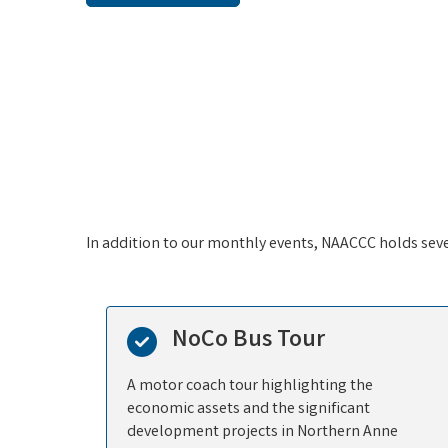
Sep 15
Multi Chamber Lunch & Learn with
AA...
Sep 24
Networking Lunch Italia's Corner
Sep 30
Multi Chamber Lunch & Learn with
AA...
Oct 8
In addition to our monthly events, NAACCC holds sev
Multi-Chamber Reception Hosted by
t...
NoCo Bus Tour
A motor coach tour highlighting the
economic assets and the significant
development projects in Northern Anne