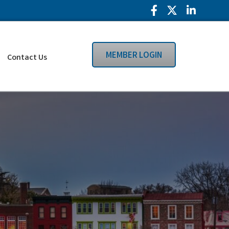
Facebook Icon
Twitter Icon
LinkedIn
MEMBER LOGIN
Contact Us
Search