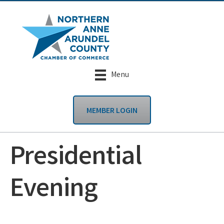
Menu
MEMBER LOGIN
Presidential
Evening