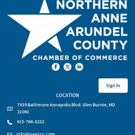
Facebook
Twitter
LinkedIn
Sign In
LOCATION
7439 Baltimore Annapolis Blvd. Glen Burnie, MD
location
21061
410-766-8282
phone
info@naaccc.com